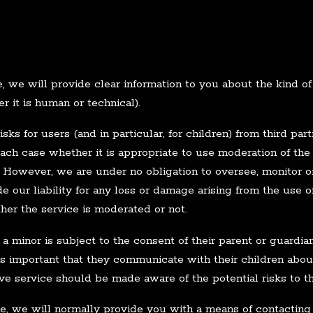
 we will provide clear information to you about the kind of 
 it is human or technical).
sks for users (and in particular, for children) from third pa
each case whether it is appropriate to use moderation of the
ks. However, we are under no obligation to oversee, monitor 
 our liability for any loss or damage arising from the use of
her the service is moderated or not.
 a minor is subject to the consent of their parent or guardi
 is important that they communicate with their children about
ive service should be made aware of the potential risks to t
, we will normally provide you with a means of contacting