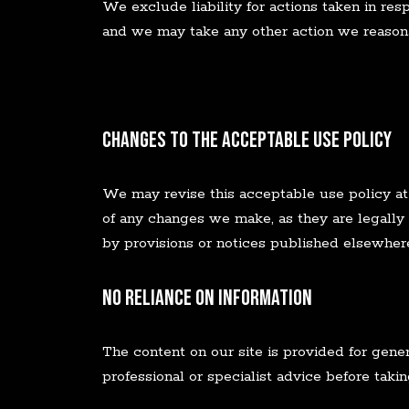
We exclude liability for actions taken in res
and we may take any other action we reason
Changes to the Acceptable Use Policy
We may revise this acceptable use policy at
of any changes we make, as they are legally
by provisions or notices published elsewhere
No Reliance on Information
The content on our site is provided for gene
professional or specialist advice before takin