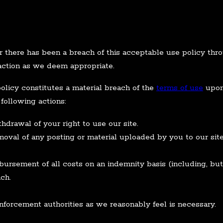
r there has been a breach of this acceptable use policy thr
 action as we deem appropriate.
olicy constitutes a material breach of the
terms of use
upon 
 following actions:
drawal of your right to use our site.
val of any posting or material uploaded by you to our site
ursement of all costs on an indemnity basis (including, but 
ch.
nforcement authorities as we reasonably feel is necessary.