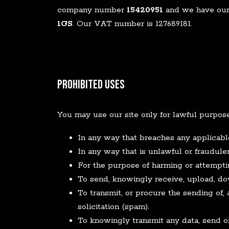
company number
15420951
and we have our 
1GS
. Our VAT number is 127689181.
Prohibited Uses
You may use our site only for lawful purpos
In any way that breaches any applicable 
In any way that is unlawful or fraudulen
For the purpose of harming or attempti
To send, knowingly receive, upload, d
To transmit, or procure the sending of, 
solicitation (spam).
To knowingly transmit any data, send o