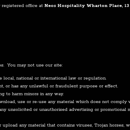
registered office at
Neos Hospitality Wharton Place, 13 
es. You may not use our site:
local, national or international law or regulation.
t, or has any unlawful or fraudulent purpose or effect.
ng to harm minors in any way.
ownload, use or re-use any material which does not comply 
any unsolicited or unauthorised advertising or promotional m
r upload any material that contains viruses, Trojan horses,