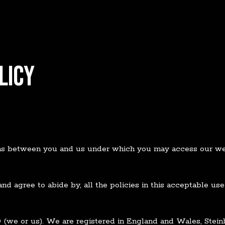
LICY
rms between you and us under which you may access our web
and agree to abide by, all the policies in this acceptable u
D
(we or us). We are registered in England and Wales, Stei