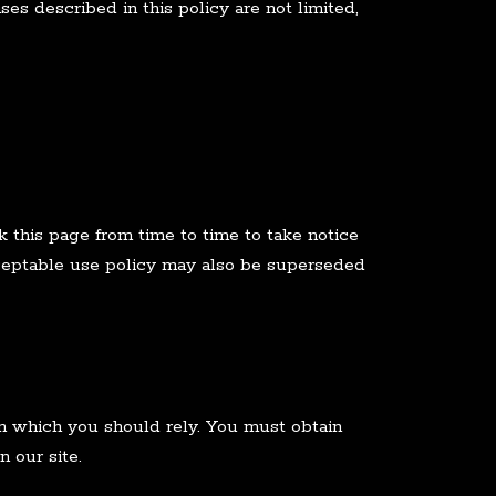
es described in this policy are not limited,
 this page from time to time to take notice
cceptable use policy may also be superseded
 on which you should rely. You must obtain
n our site.