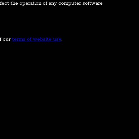
fect the operation of any computer software
of our
terms of website use
.