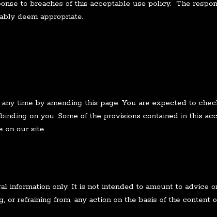
ponse to breaches of this acceptable use policy. The respons
ably deem appropriate.
 any time by amending this page. You are expected to check
 binding on you. Some of the provisions contained in this a
 on our site.
ral information only. It is not intended to amount to advice
g, or refraining from, any action on the basis of the content o