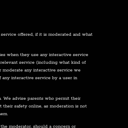
service offered, if it is moderated and what
rties when they use any interactive service
 relevant service (including what kind of
or moderate any interactive service we
 any interactive service by a user in
an. We advise parents who permit their
 their safety online, as moderation is not
hem.
 the moderator, should a concern or