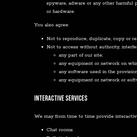
spyware, adware or any other harmful 
or hardware.
You also agree:
Not to reproduce, duplicate, copy or re-
Not to access without authority, interf
any part of our site;
any equipment or network on which
any software used in the provision 
any equipment or network or soft
Interactive Services
We may from time to time provide interactive 
Chat rooms.