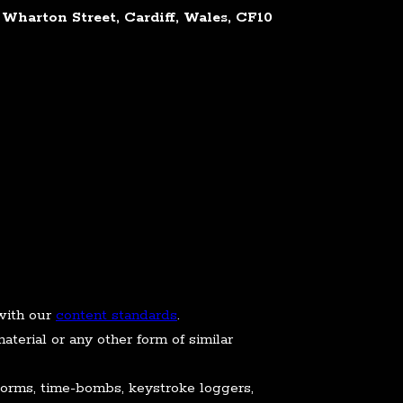
Wharton Street, Cardiff, Wales, CF10
with our
content standards
.
aterial or any other form of similar
 worms, time-bombs, keystroke loggers,