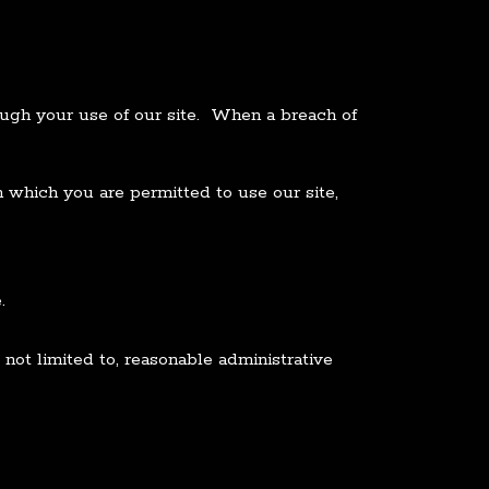
ough your use of our site. When a breach of
which you are permitted to use our site,
.
not limited to, reasonable administrative