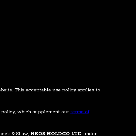
site. This acceptable use policy applies to
se policy, which supplement our
terms of
nbeck & Shaw;
NEOS HOLDCO LTD
under