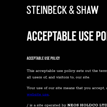
ACCEPTABLE USE PO
Acceptable Use Policy
This acceptable use policy sets out the te
all users of, and visitors to, our site.
Your use of our site means that you accept, 
website use
.
/ is a site operated by
NEOS HOLDCO LT