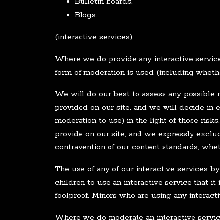
Bulletin boards.
Blogs.
(interactive services).
Where we do provide any interactive service,
form of moderation is used (including whether
We will do our best to assess any possible ri
provided on our site, and we will decide in 
moderation to use) in the light of those ris
provide on our site, and we expressly exclude
contravention of our content standards, whet
The use of any of our interactive services by
children to use an interactive service that it
foolproof. Minors who are using any interact
Where we do moderate an interactive service