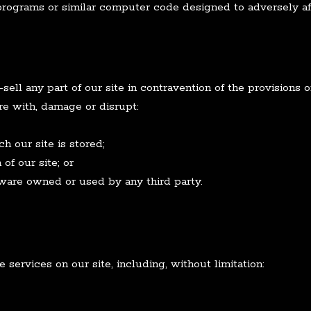
programs or similar computer code designed to adversely af
sell any part of our site in contravention of the provisions 
ere with, damage or disrupt:
 our site is stored;
of our site; or
ware owned or used by any third party.
services on our site, including, without limitation: