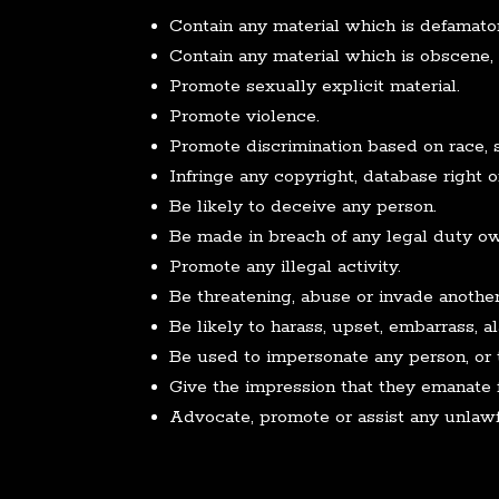
Contain any material which is defamato
Contain any material which is obscene, o
Promote sexually explicit material.
Promote violence.
Promote discrimination based on race, sex,
Infringe any copyright, database right o
Be likely to deceive any person.
Be made in breach of any legal duty owe
Promote any illegal activity.
Be threatening, abuse or invade another
Be likely to harass, upset, embarrass, 
Be used to impersonate any person, or t
Give the impression that they emanate fr
Advocate, promote or assist any unlawf