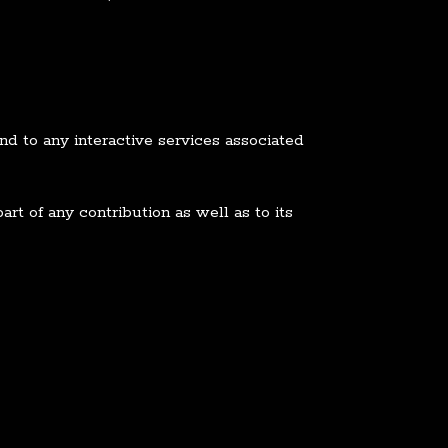
nd to any interactive services associated
rt of any contribution as well as to its