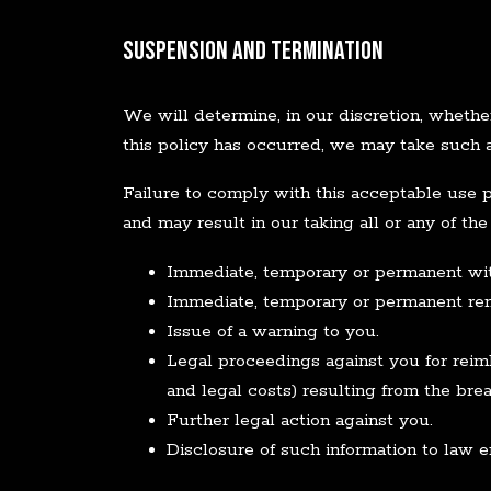
Suspension and Termination
We will determine, in our discretion, whethe
this policy has occurred, we may take such
Failure to comply with this acceptable use p
and may result in our taking all or any of the
Immediate, temporary or permanent with
Immediate, temporary or permanent remo
Issue of a warning to you.
Legal proceedings against you for reimb
and legal costs) resulting from the brea
Further legal action against you.
Disclosure of such information to law e