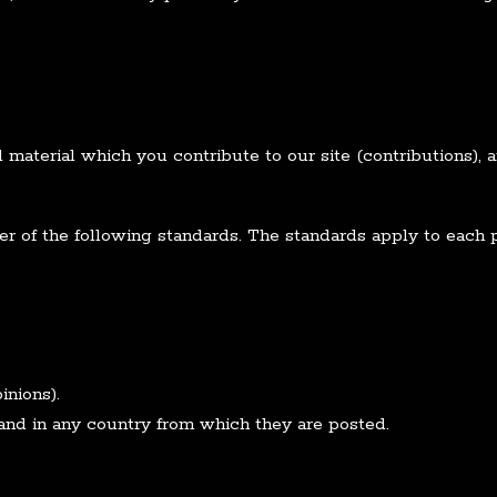
material which you contribute to our site (contributions), a
r of the following standards. The standards apply to each pa
inions).
and in any country from which they are posted.