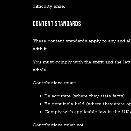
difficulty arise.
Content Standards
These content standards apply to any and all 
with it.
You must comply with the spirit and the lette
whole.
Contributions must:
Be accurate (where they state facts).
Be genuinely held (where they state op
Comply with applicable law in the UK 
Contributions must not: