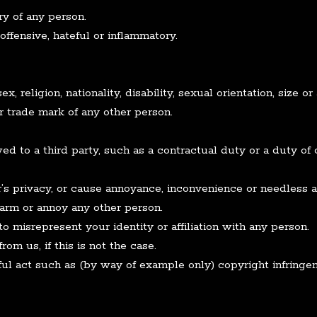
ry of any person.
ffensive, hateful or inflammatory.
 religion, nationality, disability, sexual orientation, size or
r trade mark of any other person.
d to a third party, such as a contractual duty or a duty of 
’s privacy, or cause annoyance, inconvenience or needless a
alarm or annoy any other person.
o misrepresent your identity or affiliation with any person.
om us, if this is not the case.
ul act such as (by way of example only) copyright infring