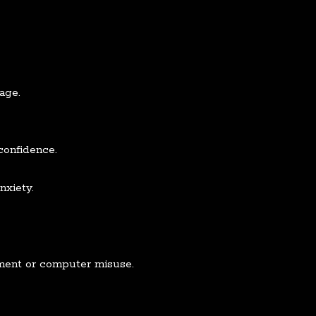
 age.
confidence.
nxiety.
ement or computer misuse.